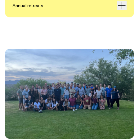
Annual retreats