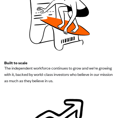
Built to scale
The independent workforce continues to grow and we're growing
with it, backed by world-class investors who believe in our mission
as much as they believe in us.