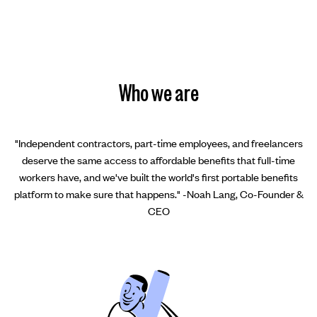
Who we are
"Independent contractors, part-time employees, and freelancers
deserve the same access to affordable benefits that full-time
workers have, and we've built the world's first portable benefits
platform to make sure that happens." -Noah Lang, Co-Founder &
CEO