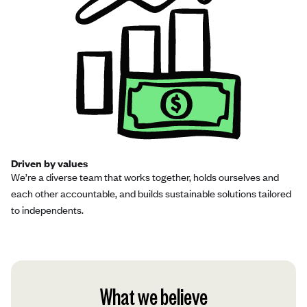
Driven by values
We’re a diverse team that works together, holds ourselves and
each other accountable, and builds sustainable solutions tailored
to independents.
What we believe