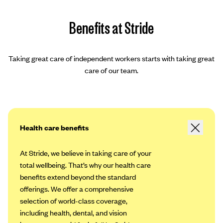
Benefits at Stride
Taking great care of independent workers starts with taking great
care of our team.
Health care benefits
At Stride, we believe in taking care of your
total wellbeing. That’s why our health care
benefits extend beyond the standard
offerings. We offer a comprehensive
selection of world-class coverage,
including health, dental, and vision