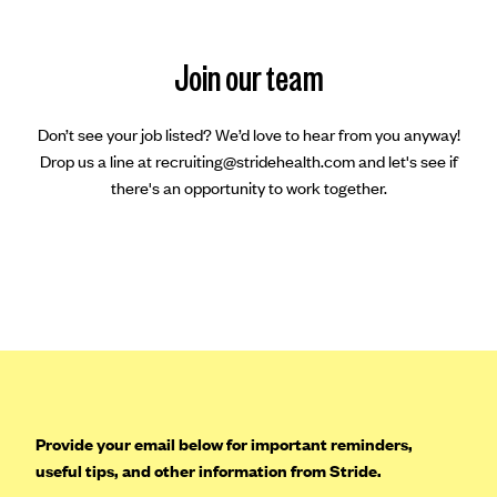
Join our team
Don’t see your job listed? We’d love to hear from you anyway!
Drop us a line at recruiting@stridehealth.com and let's see if
there's an opportunity to work together.
Provide your email below for important reminders,
useful tips, and other information from Stride.