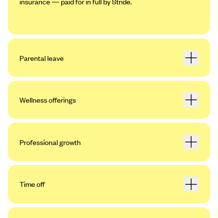
insurance — paid for in full by Stride.
Parental leave
Wellness offerings
Professional growth
Time off