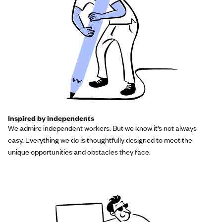
Inspired by independents
We admire independent workers. But we know it’s not always
easy. Everything we do is thoughtfully designed to meet the
unique opportunities and obstacles they face.