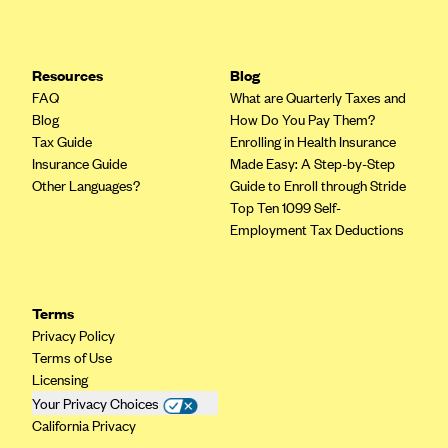
Resources
Blog
FAQ
What are Quarterly Taxes and
Blog
How Do You Pay Them?
Tax Guide
Enrolling in Health Insurance
Insurance Guide
Made Easy: A Step-by-Step
Other Languages?
Guide to Enroll through Stride
Top Ten 1099 Self-
Employment Tax Deductions
Terms
Privacy Policy
Terms of Use
Licensing
Your Privacy Choices
California Privacy