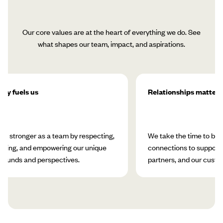
Our core values are at the heart of everything we do. See
what shapes our team, impact, and aspirations.
ity fuels us
Relationships matter
w stronger as a team by respecting,
We take the time to bui
rating, and empowering our unique
connections to support 
rounds and perspectives.
partners, and our custo