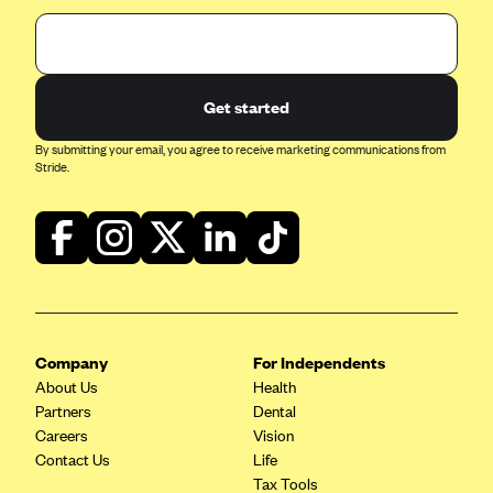
Get started
By submitting your email, you agree to receive marketing communications from
Stride.
Company
For Independents
About Us
Health
Partners
Dental
Careers
Vision
Contact Us
Life
Tax Tools