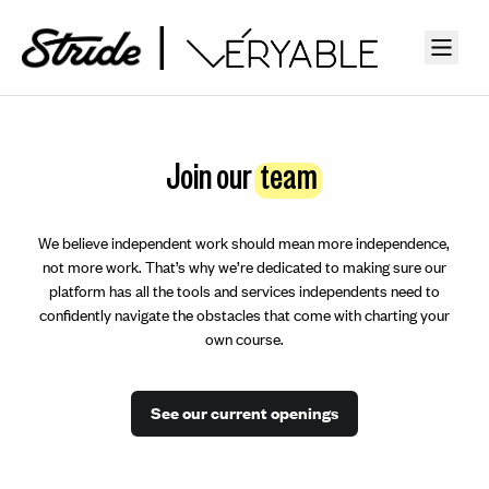
Join our
team
We believe independent work should mean more independence,
not more work. That’s why we’re dedicated to making sure our
platform has all the tools and services independents need to
confidently navigate the obstacles that come with charting your
own course.
See our current openings