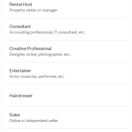
Rental Host
Property renter or manager
Consultant
Accounting professional, IT consultant, etc.
Creative Professional
Designer, writer, photographer, etc.
Entertainer
Actor, musician, performer, etc.
Hairdresser
Sales
Online or independent seller