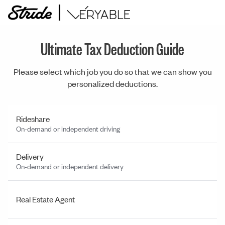
Ultimate Tax Deduction Guide
Please select which job you do so that we can show you
personalized deductions.
Rideshare
On-demand or independent driving
Delivery
On-demand or independent delivery
Real Estate Agent