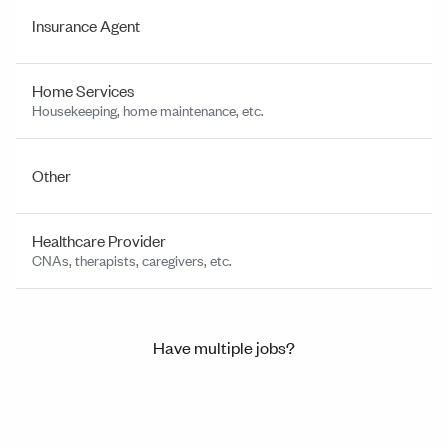
Insurance Agent
Home Services
Housekeeping, home maintenance, etc.
Other
Healthcare Provider
CNAs, therapists, caregivers, etc.
Have multiple jobs?